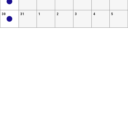
30
31
1
2
3
4
5