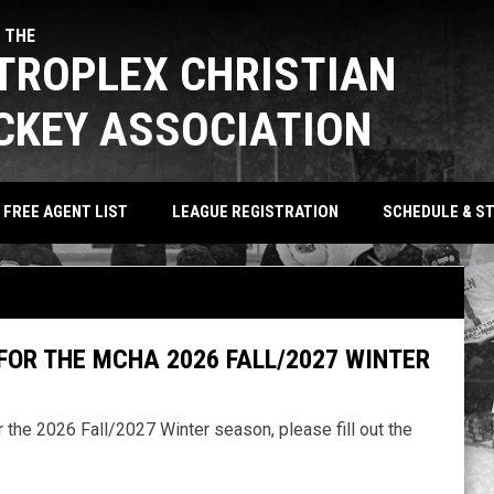
 THE
TROPLEX CHRISTIAN
CKEY ASSOCIATION
SCHEDULE & S
FREE AGENT LIST
LEAGUE REGISTRATION
FOR THE MCHA 2026 FALL/2027 WINTER
 the 2026 Fall/2027 Winter season, please fill out the