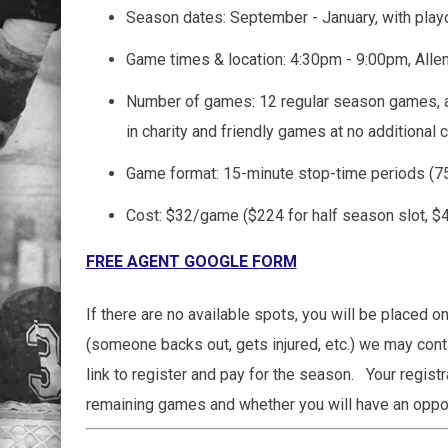
Season dates: September - January, with play
Game times & location: 4:30pm - 9:00pm, Alle
Number of games: 12 regular season games, a
in charity and friendly games at no additional 
Game format: 15-minute stop-time periods (
Cost: $32/game ($224 for half season slot, $44
FREE AGENT GOOGLE FORM
If there are no available spots, you will be placed on
(someone backs out, gets injured, etc.) we may conta
link to register and pay for the season. Your regist
remaining games and whether you will have an opport