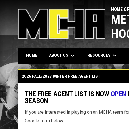
HOME OF
ME
HO
keyboard_arrow_down
keyboard_arrow_down
ABOUT US
RESOURCES
HOME
Free Agent List
2026 FALL/2027 WINTER FREE AGENT LIST
THE FREE AGENT LIST IS NOW
OPEN
SEASON
If you are interested in playing on an MCHA team for
Google form below.