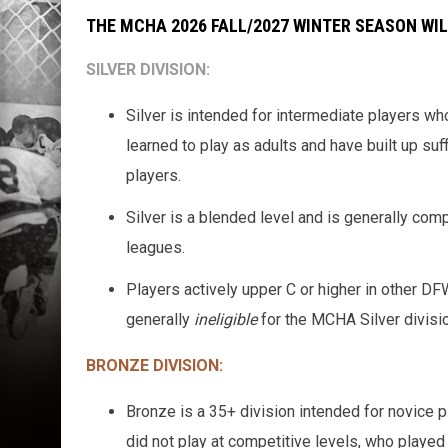
THE MCHA 2026 FALL/2027 WINTER SEASON WILL
SILVER DIVISION
:
Silver is intended for intermediate players wh
learned to play as adults and have built up suf
players.
Silver is a blended level and is generally co
leagues.
Players actively upper C or higher in other D
generally
ineligible
for the MCHA Silver divisio
BRONZE DIVISION
:
Bronze is a 35+ division intended for novice
did not play at competitive levels, who played 