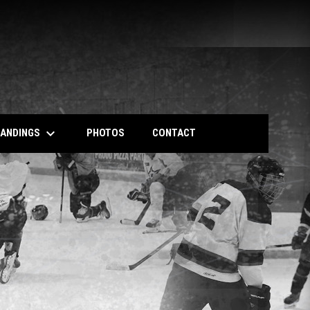
keyboard_arrow_down
TANDINGS
PHOTOS
CONTACT