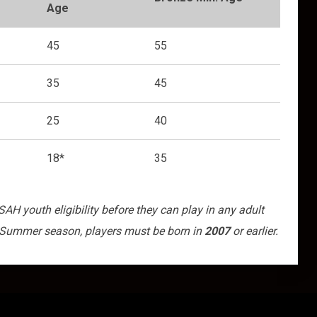
Age
45
55
35
45
25
40
18*
35
H youth eligibility before they can play in any adult
 Summer season, players must be born in
2007
or earlier.