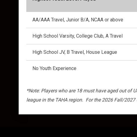
AA/AAA Travel, Junior B/A, NCAA or above
High School Varsity, College Club, A Travel
High School JV, B Travel, House League
No Youth Experience
*Note: Players who are 18 must have aged out of USA
league in the TAHA region. For the 2026 Fall/2027