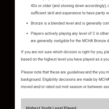
40s or older (and slowing down accordingly), o
sufficient skill and experience to have parity 
Bronze is a blended level and is generally c
Players actively playing any level of C in ot
are generally
i
neligible
for the MCHA Bronze d
If you are not sure which division is right for you, p
based on the highest level you have played as a yo
Please note that these are
guidelines
and the you ma
background. Eligibility decisions are made by MCHA
moved and/or rated out mid-season or between sea
Highest Youth Level Played