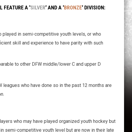
 FEATURE A '
SILVER
' AND A '
BRONZE
' DIVISION:
o played in semi-competitive youth levels, or who
ficient skill and experience to have parity with such
mparable to other DFW middle/lower C and upper D
FW leagues who have done so in the past 12 months are
n.
 players who may have played organized youth hockey but
in semi-competitive youth level but are now in their late