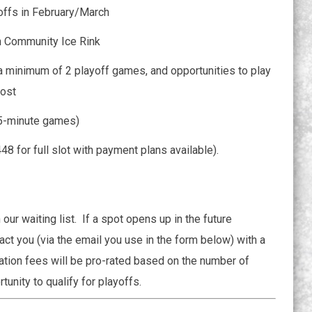
offs in February/March
n Community Ice Rink
 minimum of 2 playoff games, and opportunities to play
cost
75-minute games)
8 for full slot with payment plans available).
 our waiting list. If a spot opens up in the future
ct you (via the email you use in the form below) with a
ration fees will be pro-rated based on the number of
unity to qualify for playoffs.