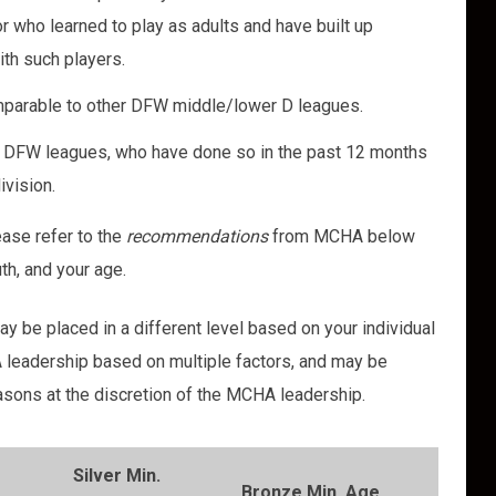
r who learned to play as adults and have built up
with such players.
omparable to other DFW middle/lower D leagues.
her DFW leagues, who have done so in the past 12 months
ivision.
lease refer to the
recommendations
from MCHA below
uth, and your age.
y be placed in a different level based on your individual
 leadership based on multiple factors, and may be
sons at the discretion of the MCHA leadership.
Silver Min.
Bronze Min. Age