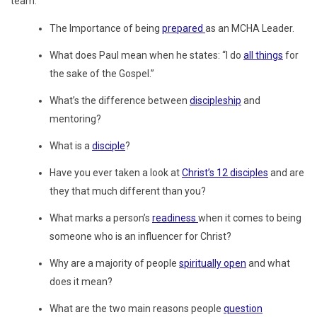
team.
The Importance of being
prepared
as an MCHA Leader.
What does Paul mean when he states: “I do
all things
for
the sake of the Gospel.”
What’s the difference between
discipleship
and
mentoring?
What is a
disciple
?
Have you ever taken a look at
Christ’s 12 disciples
and are
they that much different than you?
What marks a person’s
readiness
when it comes to being
someone who is an influencer for Christ?
Why are a majority of people
spiritually open
and what
does it mean?
What are the two main reasons people
question