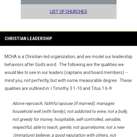
LIST OF CHURCHES
CHRISTIAN LEADERSHIP
MCHA is a Christian-led organization, and we model our leadership
behaviors after God's word. The following are the qualities we
would like to see in our leaders (captains and board members) --
mind you, not perfectly, but with some measurable degree. These
qualities are outlined in: I Timothy 3:1-10 and Titus 1:6-9:
Above reproach, faithful spouse (if married), manages
household well (with family), not addicted to wine, not a bully,
not greedy for money, hospitable, self-controlled, sensible,
respectful, able to teach, gentle, not quarrelsome, not a new
(immature) believer, a good reputation with others, not