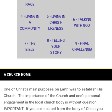
RACE
4 - LIVING IN
5 - LIVING IN
6 - TALKING
A
CHRIST-
WITH GOD
COMMUNITY
LIKENESS
8 - TELLING
7 - THE
9 - FINAL
YOUR
BIBLE
CHALLENGE!
STORY
A CHURCH HOME
One of Christ's main purposes on Earth was to establish His
Church. The importance of the Church and one’s personal
engagement in the local church body is without question
IMPORTANT. If you are isolated from the body of Christ you