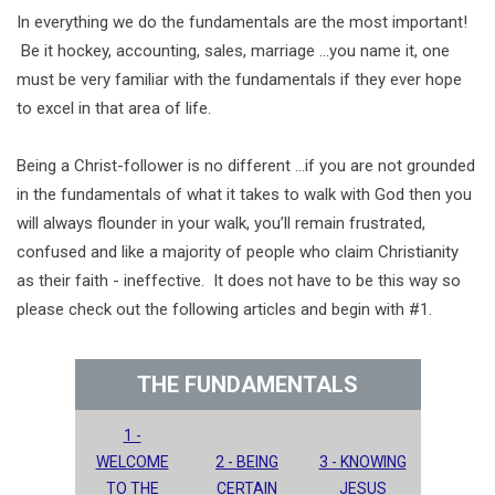
In everything we do the fundamentals are the most important!
Be it hockey, accounting, sales, marriage ...you name it, one
must be very familiar with the fundamentals if they ever hope
to excel in that area of life.
Being a Christ-follower is no different …if you are not grounded
in the fundamentals of what it takes to walk with God then you
will always flounder in your walk, you’ll remain frustrated,
confused and like a majority of people who claim Christianity
as their faith - ineffective. It does not have to be this way so
please check out the following articles and begin with #1.
THE FUNDAMENTALS
1 -
WELCOME
2 - BEING
3 - KNOWING
TO THE
CERTAIN
JESUS