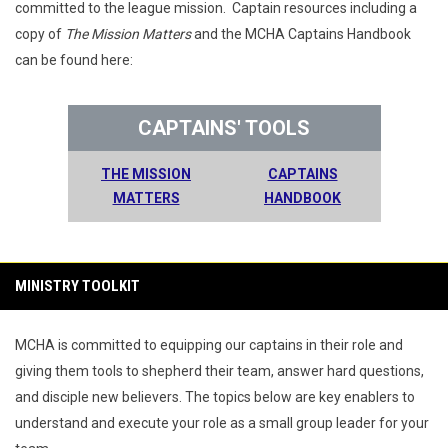
committed to the league mission. Captain resources including a
copy of
The Mission Matters
and the MCHA Captains Handbook
can be found here:
CAPTAINS' TOOLS
THE MISSION
CAPTAINS
MATTERS
HANDBOOK
MINISTRY TOOLKIT
MCHA is committed to equipping our captains in their role and
giving them tools to shepherd their team, answer hard questions,
and disciple new believers. The topics below are key enablers to
understand and execute your role as a small group leader for your