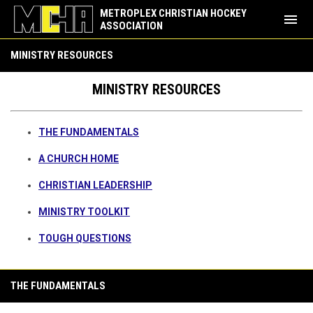
METROPLEX CHRISTIAN HOCKEY
menu
ASSOCIATION
Ministry Resources
MINISTRY RESOURCES
MINISTRY RESOURCES
THE FUNDAMENTALS
A CHURCH HOME
CHRISTIAN LEADERSHIP
MINISTRY TOOLKIT
TOUGH QUESTIONS
THE FUNDAMENTALS