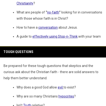
Christianity
?
What are people of
“
no-faith
”
looking for in conversations
with those whose faith is in Christ?
How to have a
conversation
about Jesus.
A guide to
effectively using Stop-n-Think
with your team
TOUGH QUESTIONS
Be prepared for these tough questions that skeptics and the
curious ask about the Christian faith - there are solid answers to
help them better understand.
Why does a good God allow
evil
to exist?
Why are so many Christians
hypocrites
?
Isn’t
Truth
relative?