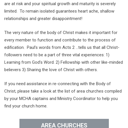
are at risk and your spiritual growth and maturity is severely
limited. To remain isolated guarantees heart ache, shallow
relationships and greater disappointment!
The very nature of the body of Christ makes it important for
every member to function and contribute to the process of
edification. Paul’s words from Acts 2 …tells us that all Christ-
followers need to be a part of three vital experiences: 1)
Learning from God’s Word. 2) Fellowship with other like-minded
believers 3) Sharing the love of Christ with others.
If you need assistance in re-connecting with the Body of
Christ, please take a look at the list of area churches compiled
by your MCHA captains and Ministry Coordinator to help you
find your church home.
AREA CHURCHES