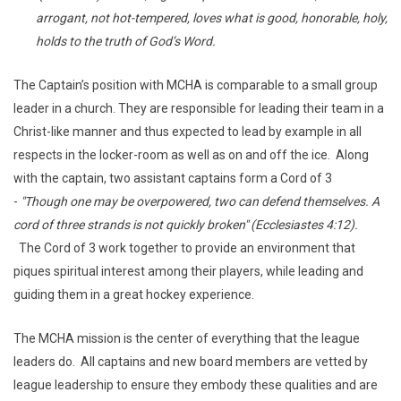
arrogant, not hot-tempered, loves what is good, honorable, holy,
holds to the truth of God’s Word.
The Captain’s position with MCHA is comparable to a small group
leader in a church. They are responsible for leading their team in a
Christ-like manner and thus expected to lead by example in all
respects in the locker-room as well as on and off the ice. Along
with the captain, two assistant captains form a Cord of 3
-
"Though one may be overpowered, two can defend themselves. A
cord of three strands is not quickly broken" (Ecclesiastes 4:12).
The Cord of 3 work together to provide an environment that
piques spiritual interest among their players, while leading and
guiding them in a great hockey experience.
The MCHA mission is the center of everything that the league
leaders do. All captains and new board members are vetted by
league leadership to ensure they embody these qualities and are