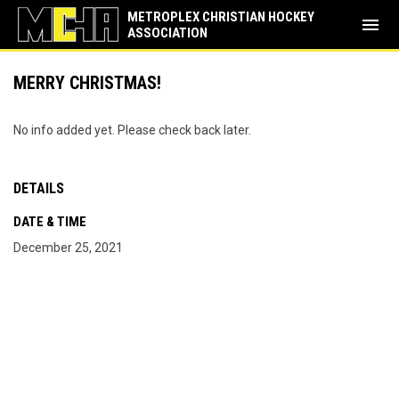
METROPLEX CHRISTIAN HOCKEY
menu
ASSOCIATION
MERRY CHRISTMAS!
No info added yet. Please check back later.
DETAILS
DATE & TIME
December 25, 2021