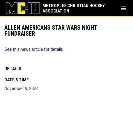
METROPLEX CHRISTIAN HOCKEY
menu
ASSOCIATION
ALLEN AMERICANS STAR WARS NIGHT
FUNDRAISER
See this news article for details
DETAILS
DATE & TIME
November 9, 2024